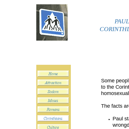
PAUL
CORINTHI
Some people 
to the Corin
homosexuali
The facts ar
Paul st
wrongd