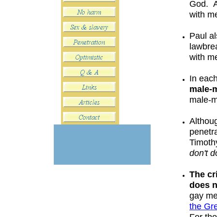
God. 
with me
Paul al
lawbre
with m
In eac
male-
male-
Althoug
penetr
Timoth
don
't
do
The cr
does
gay me
the G