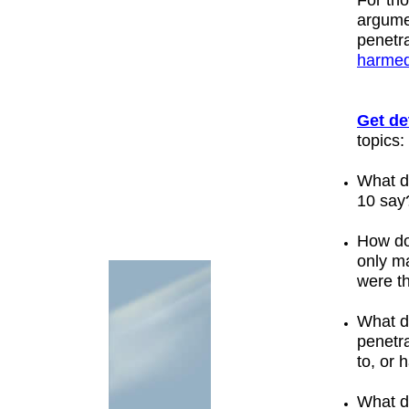
For th
argum
penetr
harme
Get de
topics:
What 
10
say
How do
only
ma
were t
What d
penetr
to, or
What d