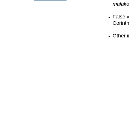
malako
False 
Corint
Other i