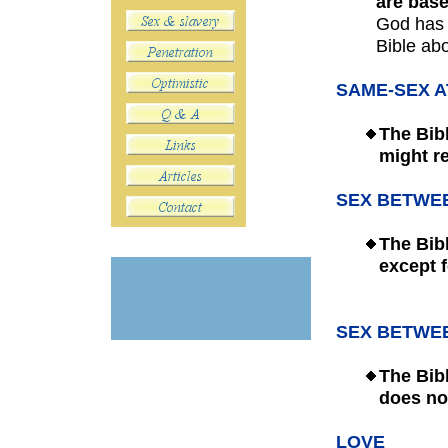
are base
God has 
Bible abo
SAME-SEX 
The
Bib
m
ight r
SEX BETWE
The Bib
except
SEX BETWE
The Bib
does not
LOVE