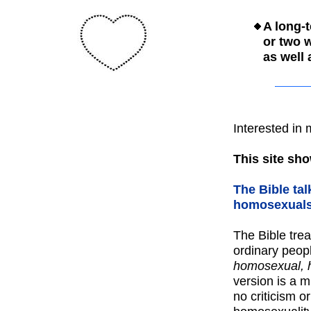
A long-
or two
as well
Interested in
This site sho
The Bible ta
homosexuals,
The Bible tre
ordinary peop
homosexual, 
version is a 
no criticism o