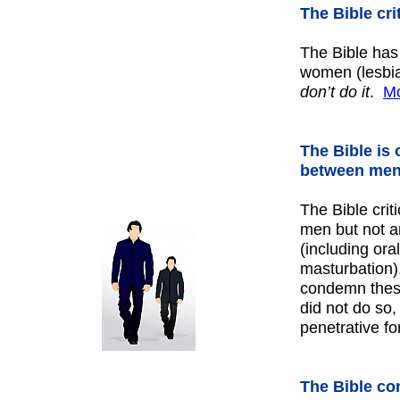
The Bible cr
The Bible has
women (lesbian
don’t do it
.
Mo
The Bible is
between men
The Bible crit
men but not a
(including ora
masturbation).
condemn thes
did not do so,
penetrative f
The Bible co