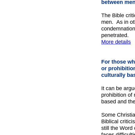
between men
The Bible crit
men. As in oth
condemnation
penetrated.
More details
For those who
or prohibitio
culturally ba
It can be argu
prohibition of
based and the
Some Christia
Biblical critic
still the Wor
faces difficul