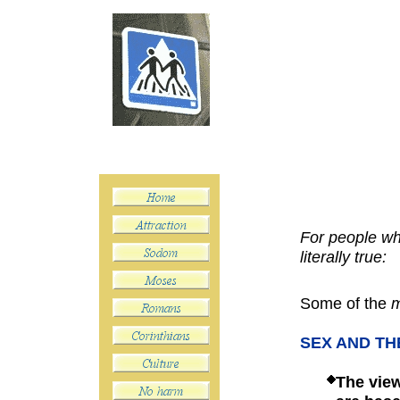
For people who
literally true:
Some of the
m
SEX AND TH
The
vie