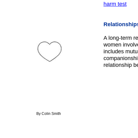
harm test
Relationship
A long-term r
women involve
includes mutua
companionship
relationship
By Colin Smith