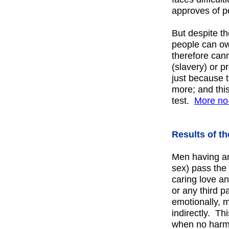
approves of p
But despite th
people can ow
therefore can
(slavery) or p
just because 
more; and this
test.
More
no
Results of th
Men having any
sex) pass the 
caring love a
or any third pa
emotionally, me
indirectly. T
when no harm