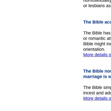
homosexuality
or lesbians as
The Bible ac
The Bible has
or romantic at
Bible might in
orientation.
More details
o
The Bible no
marriage is 
The Bible simp
incest and adu
More details 